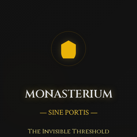
MONASTERIUM
— SINE PORTIS —
The Invisible Threshold