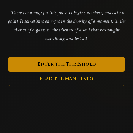
"There is no map for this place. It begins nowhere, ends at no
point. It sometimes emerges in the density of a moment, in the
silence of a gaze, in the idleness of a soul that has sought
everything and lost all."
Enter the Threshold
Read the Manifesto