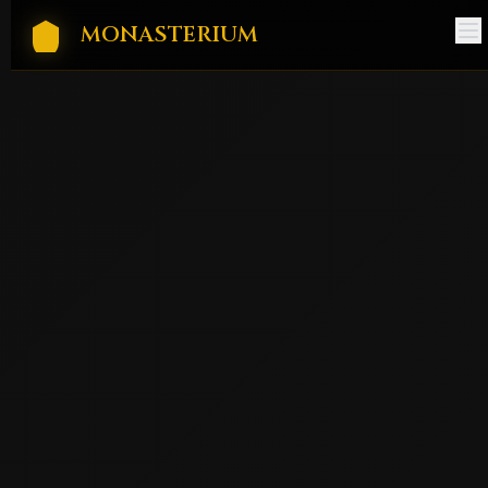
MONASTERIUM