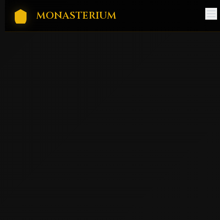
MONASTERIUM