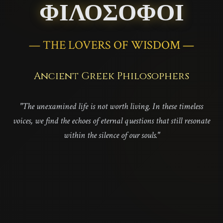
ΦΙΛΟΣΟΦΟΙ
— THE LOVERS OF WISDOM —
Ancient Greek Philosophers
"The unexamined life is not worth living. In these timeless
voices, we find the echoes of eternal questions that still resonate
within the silence of our souls."